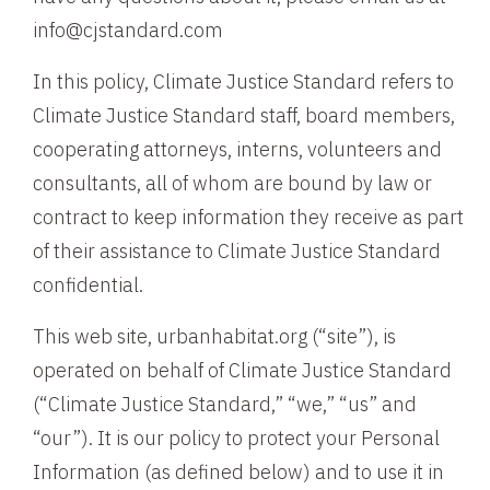
info@cjstandard.com
In this policy, Climate Justice Standard refers to
Climate Justice Standard staff, board members,
cooperating attorneys, interns, volunteers and
consultants, all of whom are bound by law or
contract to keep information they receive as part
of their assistance to Climate Justice Standard
confidential.
This web site, urbanhabitat.org (“site”), is
operated on behalf of Climate Justice Standard
(“Climate Justice Standard,” “we,” “us” and
“our”). It is our policy to protect your Personal
Information (as defined below) and to use it in