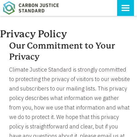
Privacy Policy
Our Commitment to Your
Privacy
Climate Justice Standard is strongly committed
to protecting the privacy of visitors to our website
and subscribers to our mailing lists. This privacy
policy describes what information we gather
from you, how we use that information and what
we do to protect it. We hope that this privacy
policy is straightforward and clear, but if you
have any questions about it, please email us at