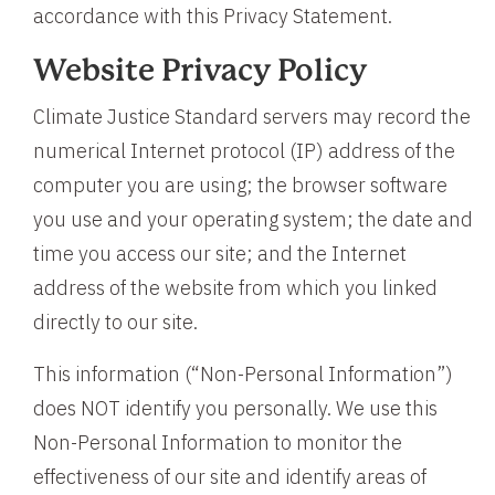
accordance with this Privacy Statement.
Website Privacy Policy
Climate Justice Standard servers may record the
numerical Internet protocol (IP) address of the
computer you are using; the browser software
you use and your operating system; the date and
time you access our site; and the Internet
address of the website from which you linked
directly to our site.
This information (“Non-Personal Information”)
does NOT identify you personally. We use this
Non-Personal Information to monitor the
effectiveness of our site and identify areas of