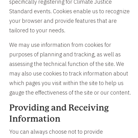
specifically registering for Climate Justice
Standard events. Cookies enable us to recognize
your browser and provide features that are
tailored to your needs.
We may use information from cookies for
purposes of planning and tracking, as well as
assessing the technical function of the site. We
may also use cookies to track information about
which pages you visit within the site to help us
gauge the effectiveness of the site or our content.
Providing and Receiving
Information
You can always choose not to provide