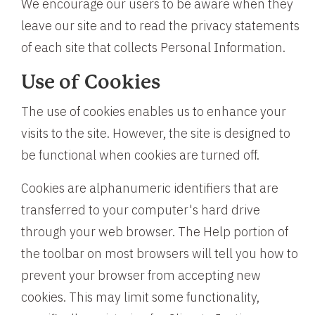
We encourage our users to be aware when they
leave our site and to read the privacy statements
of each site that collects Personal Information.
Use of Cookies
The use of cookies enables us to enhance your
visits to the site. However, the site is designed to
be functional when cookies are turned off.
Cookies are alphanumeric identifiers that are
transferred to your computer's hard drive
through your web browser. The Help portion of
the toolbar on most browsers will tell you how to
prevent your browser from accepting new
cookies. This may limit some functionality,