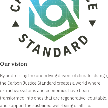
Our vision
​​By addressing the underlying drivers of climate change,
the Carbon Justice Standard creates a world where
extractive systems and economies have been
transformed into ones that are regenerative, equitable,
and support the sustained well-being of all life.