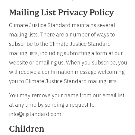
Mailing List Privacy Policy
Climate Justice Standard maintains several
mailing lists. There are a number of ways to
subscribe to the Climate Justice Standard
mailing lists, including submitting a form at our
website or emailing us. When you subscribe, you
will receive a confirmation message welcoming
you to Climate Justice Standard mailing lists.
You may remove your name from our email list
at any time by sending a request to
info@cjstandard.com.
Children