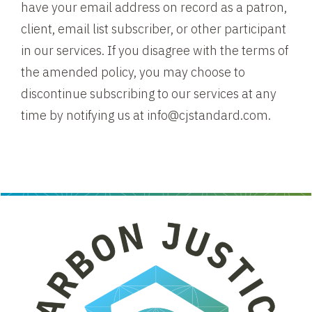
have your email address on record as a patron,
client, email list subscriber, or other participant
in our services. If you disagree with the terms of
the amended policy, you may choose to
discontinue subscribing to our services at any
time by notifying us at info@cjstandard.com.