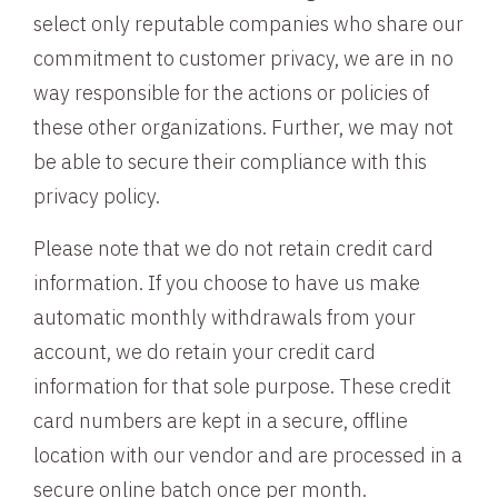
select only reputable companies who share our
commitment to customer privacy, we are in no
way responsible for the actions or policies of
these other organizations. Further, we may not
be able to secure their compliance with this
privacy policy.
Please note that we do not retain credit card
information. If you choose to have us make
automatic monthly withdrawals from your
account, we do retain your credit card
information for that sole purpose. These credit
card numbers are kept in a secure, offline
location with our vendor and are processed in a
secure online batch once per month.