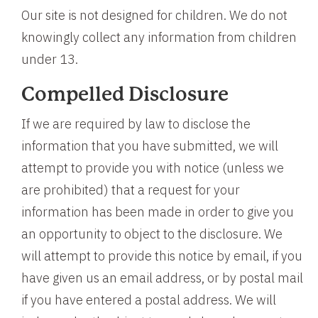
Our site is not designed for children. We do not
knowingly collect any information from children
under 13.
Compelled Disclosure
If we are required by law to disclose the
information that you have submitted, we will
attempt to provide you with notice (unless we
are prohibited) that a request for your
information has been made in order to give you
an opportunity to object to the disclosure. We
will attempt to provide this notice by email, if you
have given us an email address, or by postal mail
if you have entered a postal address. We will