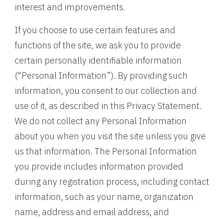
interest and improvements.
If you choose to use certain features and
functions of the site, we ask you to provide
certain personally identifiable information
(“Personal Information”). By providing such
information, you consent to our collection and
use of it, as described in this Privacy Statement.
We do not collect any Personal Information
about you when you visit the site unless you give
us that information. The Personal Information
you provide includes information provided
during any registration process, including contact
information, such as your name, organization
name, address and email address, and