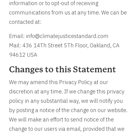
information or to opt-out of receiving
communications from us at any time. We can be
contacted at:
Email: info@climatejusticestandard.com
Mail: 436 14Th Street 5Th Floor, Oakland, CA
94612 USA
Changes to this Statement
We may amend this Privacy Policy at our
discretion at any time. If we change this privacy
policy in any substantial way, we will notify you
by posting a notice of the change on our website.
We will make an effort to send notice of the
change to our users via email, provided that we