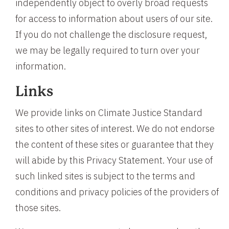
independently object to overly broad requests
for access to information about users of our site.
If you do not challenge the disclosure request,
we may be legally required to turn over your
information.
Links
We provide links on Climate Justice Standard
sites to other sites of interest. We do not endorse
the content of these sites or guarantee that they
will abide by this Privacy Statement. Your use of
such linked sites is subject to the terms and
conditions and privacy policies of the providers of
those sites.