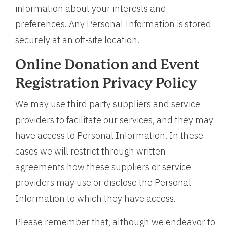
information about your interests and
preferences. Any Personal Information is stored
securely at an off-site location.
Online Donation and Event
Registration Privacy Policy
We may use third party suppliers and service
providers to facilitate our services, and they may
have access to Personal Information. In these
cases we will restrict through written
agreements how these suppliers or service
providers may use or disclose the Personal
Information to which they have access.
Please remember that, although we endeavor to