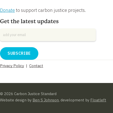
Donate
to support carbon justice projects.
Get the latest updates
Email
*
Privacy Policy
|
Contact
© 2026 Carbon Justice Standard
Website design by
Ben S Johnson
, development by
Floatleft