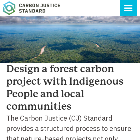
Design a forest carbon
project with Indigenous
People and local
communities
The Carbon Justice (CJ) Standard
provides a structured process to ensure
that nature-based projects not only