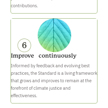
contributions.
Improve continuously
Informed by feedback and evolving best
practices, the Standard is a living framework
that grows and improves to remain at the
forefront of climate justice and
effectiveness.