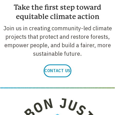
Take the first step toward
equitable climate action
Join us in creating community-led climate
projects that protect and restore forests,
empower people, and build a fairer, more
sustainable future.
CONTACT US