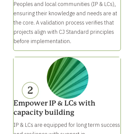
Peoples and local communities (IP & LCs),
ensuring their knowledge and needs are at
the core. A validation process verifies that
projects align with CJ Standard principles
before implementation.
Empower IP & LCs with
capacity building
IP & LCs are equipped for long term success