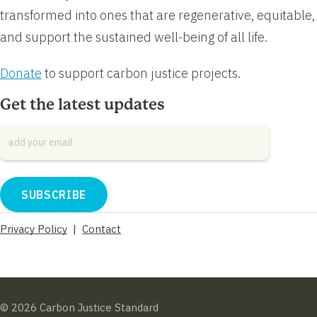
transformed into ones that are regenerative, equitable,
and support the sustained well-being of all life.
Donate
to support carbon justice projects.
Get the latest updates
Email
*
Privacy Policy
|
Contact
© 2026 Carbon Justice Standard