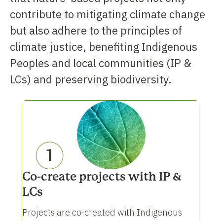
contribute to mitigating climate change
but also adhere to the principles of
climate justice, benefiting Indigenous
Peoples and local communities (IP &
LCs) and preserving biodiversity.
Co-create projects with IP &
LCs
Projects are co-created with Indigenous