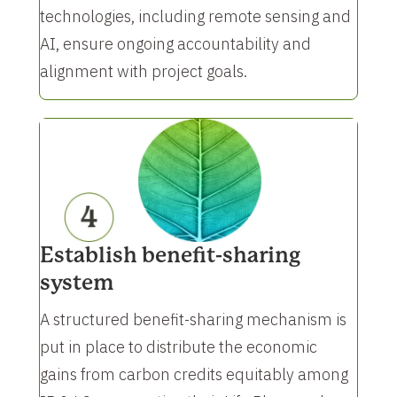
technologies, including remote sensing and
AI, ensure ongoing accountability and
alignment with project goals.
Establish benefit-sharing
system
A structured benefit-sharing mechanism is
put in place to distribute the economic
gains from carbon credits equitably among