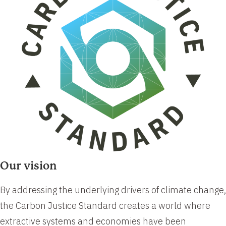
Our vision
​​By addressing the underlying drivers of climate change,
the Carbon Justice Standard creates a world where
extractive systems and economies have been