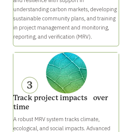
and resilience with support in
understanding carbon markets, developing
sustainable community plans, and training
in project management and monitoring,
reporting, and verification (MRV).
Track project impacts over
time
A robust MRV system tracks climate,
ecological, and social impacts. Advanced