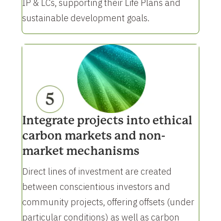
IP & LCs, supporting their Life Plans and
sustainable development goals.
Integrate projects into ethical
carbon markets and non-
market mechanisms
Direct lines of investment are created
between conscientious investors and
community projects, offering offsets (under
particular conditions) as well as carbon